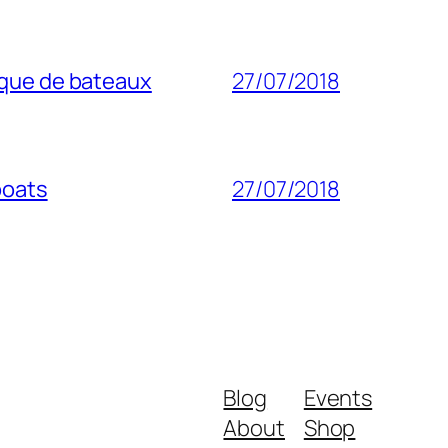
ique de bateaux
27/07/2018
boats
27/07/2018
Blog
Events
About
Shop