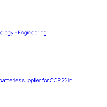
ology – Engineering
tteries supplier for COP 22 in