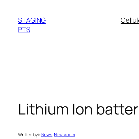
Skip
to
STAGING
Cellu
content
PTS
Lithium Ion batte
Written by
in
News
, 
Newsroom