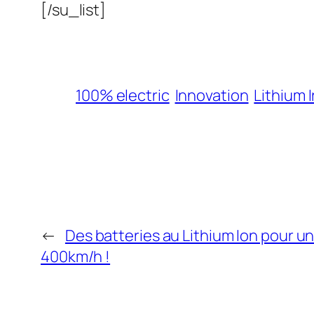
[/su_list]
100% electric
Innovation
Lithium 
←
Des batteries au Lithium Ion pour u
400km/h !