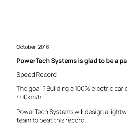
October, 2016
PowerTech Systems is glad to be a pa
Speed Record
The goal ? Building a 100% electric ca
400km/h.
PowerTech Systems will design a lightwe
team to beat this record.