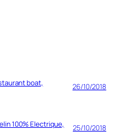
staurant boat,
26/10/2018
elin 100% Electrique,
25/10/2018