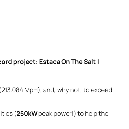
ord project: Estaca On The Salt !
 (213.084 MpH), and, why not, to exceed
ties (
250kW
peak power!) to help the