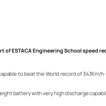
rt of ESTACA Engineering School speed rec
r capable to beat the World record of 343Km/h
ight battery with very high discharge capabili