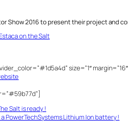
r Show 2016 to present their project and co
divider_color=”#1d5a4d” size=”1″ margin=”16″
website
lor=”#59b77d”]
e Salt is ready !
y a PowerTechSystems Lithium Ion battery !