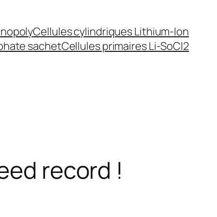
inopoly
Cellules cylindriques Lithium-Ion
sphate sachet
Cellules primaires Li-SoCl2
eed record !