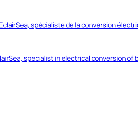
lairSea, spécialiste de la conversion électr
rSea, specialist in electrical conversion of 