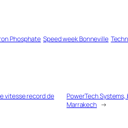
Iron Phosphate
Speed week Bonneville
Techn
ne vitesse record de
PowerTech Systems, ba
Marrakech
→