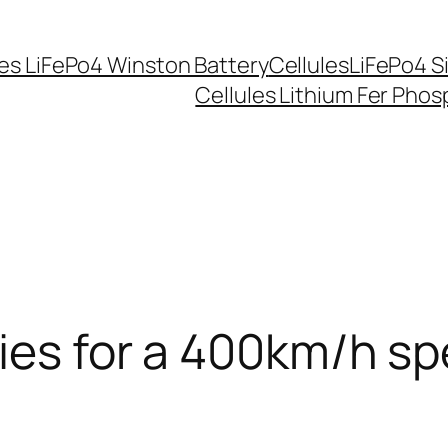
les LiFePo4 Winston Battery
CellulesLiFePo4 S
Cellules Lithium Fer Pho
ries for a 400km/h sp