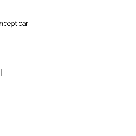
ncept car :
]