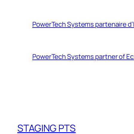
PowerTech Systems partenaire d’Ec
PowerTech Systems partner of Eclai
STAGING PTS