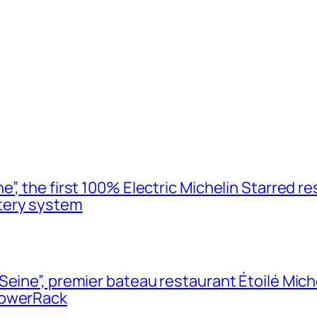
”, the first 100% Electric Michelin Starred re
tery system
Seine”, premier bateau restaurant Étoilé Mich
PowerRack