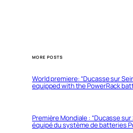
MORE POSTS
World premiere: “Ducasse sur Seine
equipped with the PowerRack bat
Première Mondiale : “Ducasse sur 
équipé du système de batteries 