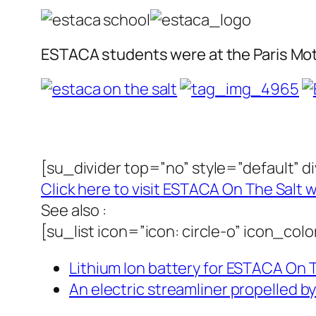
ESTACA students were at the Paris Moto
[su_divider top=”no” style=”default” 
Click here to visit ESTACA On The Salt 
See also :
[su_list icon=”icon: circle-o” icon_co
Lithium Ion battery for ESTACA On Th
An electric streamliner propelled b